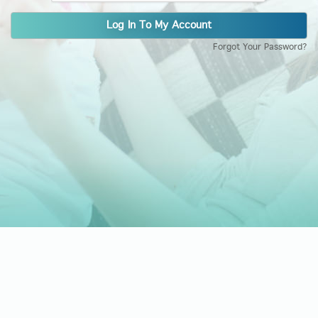
Log In To My Account
Forgot Your Password?