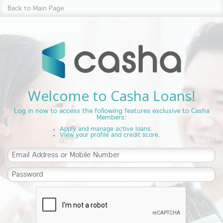
Back to Main Page
Welcome to Casha Loans!
Log in now to access the following features exclusive to Casha
Members:
Apply and manage active loans.
View your profile and credit score.